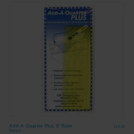
Add-A-Quarter Plus, 6″ Ruler
$
10.50
Notion