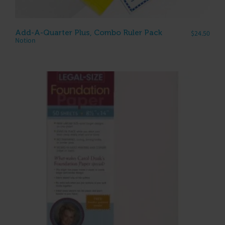
Add-A-Quarter Plus, Combo Ruler Pack
$
24.50
Notion