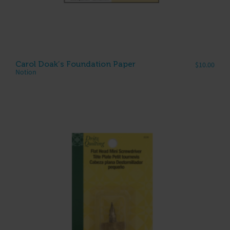
Carol Doak’s Foundation Paper
$
10.00
Notion