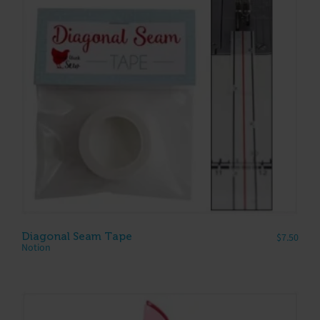
Diagonal Seam Tape
$
7.50
Notion