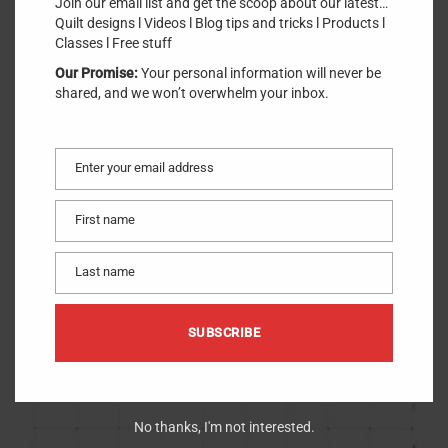
Join our email list and get the scoop about our latest…
Quilt designs l Videos l Blog tips and tricks l Products l
Classes l Free stuff
Our Promise:
Your personal information will never be
shared, and we won’t overwhelm your inbox.
Simple Foundations Translucent Vellum Paper
$
18.95
(8.5in x 11in) (30 ct.)
Notion
Enter your email address
Email
First name
First
name
Last name
Last
name
SUBSCRIBE
No thanks, I'm not interested.