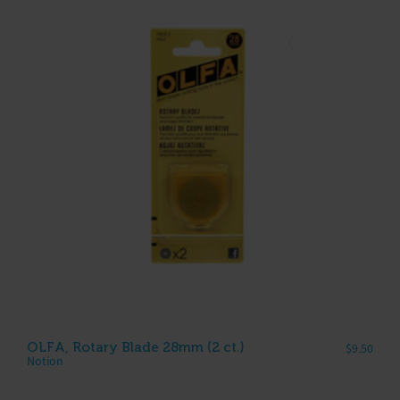
OLFA, Rotary Blade 28mm (2 ct.)
$
9.50
Notion