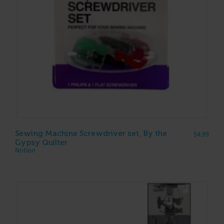
Sewing Machine Screwdriver set, By the
$
4.99
Gypsy Quilter
Notion