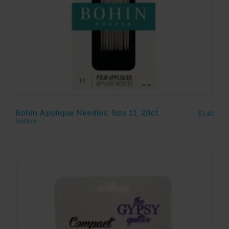
Bohin Applique Needles, Size 11, 20ct.
$
3.40
Notion