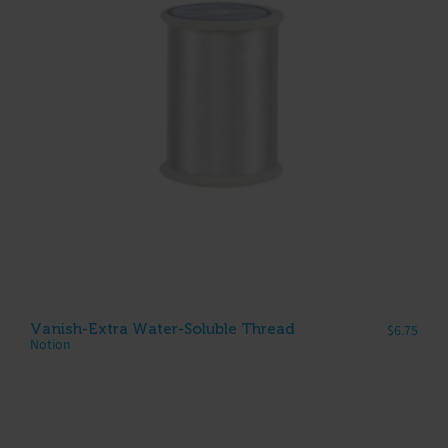
Vanish-Extra Water-Soluble Thread
$
6.75
Notion