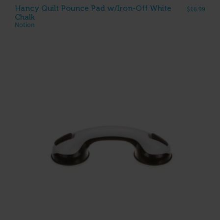
Hancy Quilt Pounce Pad w/Iron-Off White
$
16.99
Chalk
Notion