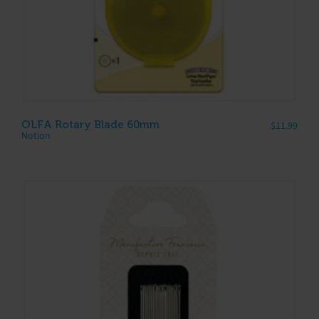
OLFA Rotary Blade 60mm
$
11.99
Notion