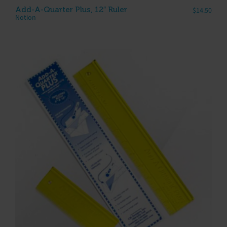
Add-A-Quarter Plus, 12″ Ruler
$
14.50
Notion