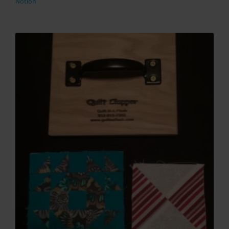
Notion