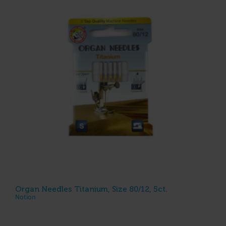
Organ Needles Titanium, Size 80/12, 5ct.
Notion