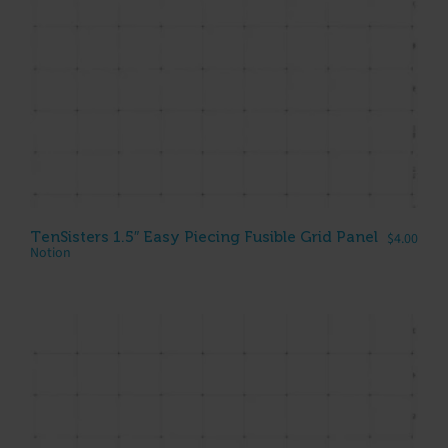
TenSisters 1.5″ Easy Piecing Fusible Grid Panel
$
4.00
Notion