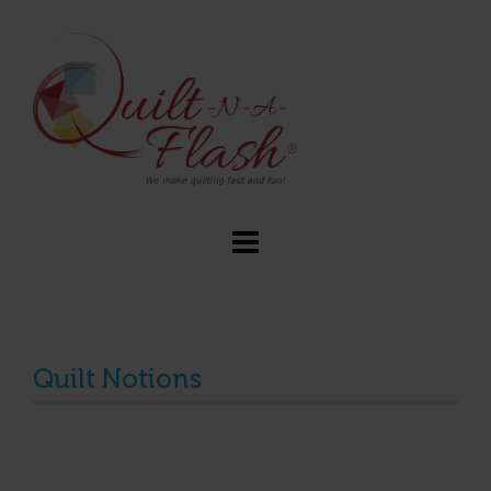
Quilt Notions