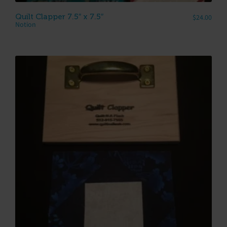
Quilt Clapper 7.5″ x 7.5″
$
24.00
Notion