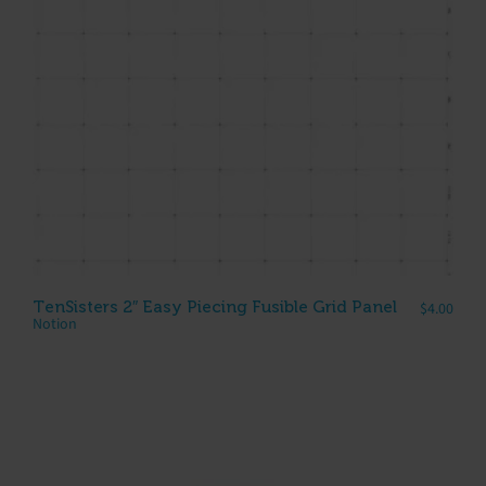
TenSisters 2″ Easy Piecing Fusible Grid Panel
$
4.00
Notion