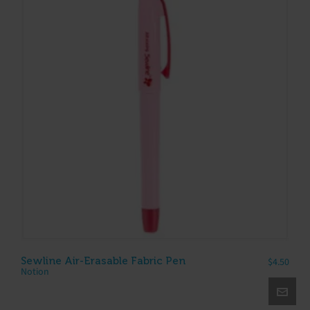
Sewline Air-Erasable Fabric Pen
$
4.50
Notion