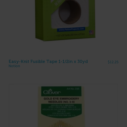
Easy-Knit Fusible Tape 1-1/2in x 30yd
$
12.25
Notion