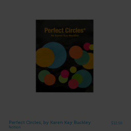
Perfect Circles, by Karen Kay Buckley
$
12.50
Notion