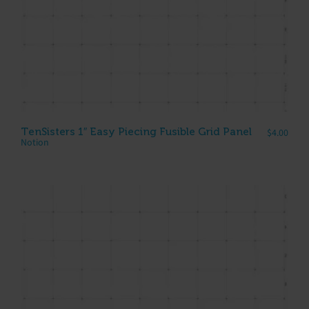
TenSisters 1″ Easy Piecing Fusible Grid Panel
$
4.00
Notion