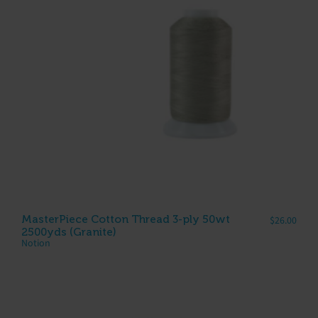
MasterPiece Cotton Thread 3-ply 50wt
$
26.00
2500yds (Granite)
Notion