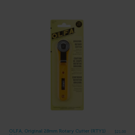
OLFA, Original 28mm Rotary Cutter (RTY1)
$
21.00