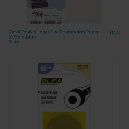
Carol Doak’s Legal Size Foundation Paper
$
14.00
(8.5in x 14in)
Notion