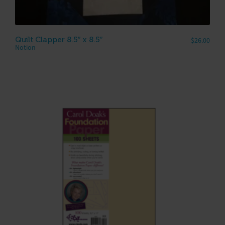
Quilt Clapper 8.5″ x 8.5″
$
26.00
Notion