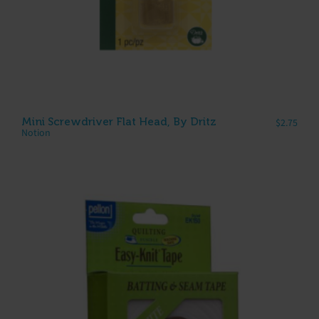
Mini Screwdriver Flat Head, By Dritz
$
2.75
Notion