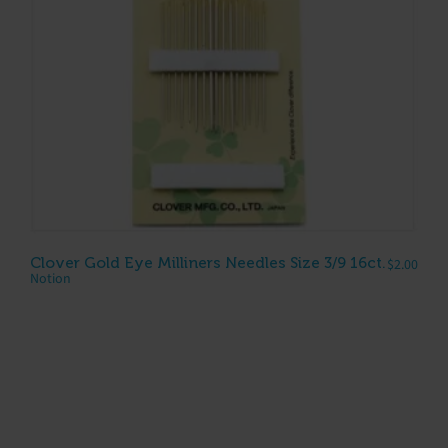
Clover Gold Eye Milliners Needles Size 3/9 16ct.
$
2.00
Notion