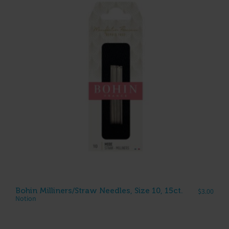
Bohin Milliners/Straw Needles, Size 10, 15ct.
$
3.00
Notion