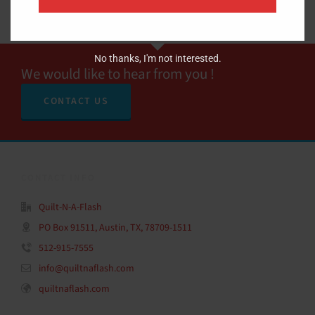
No thanks, I'm not interested.
We would like to hear from you !
CONTACT US
CONTACT INFO
Quilt-N-A-Flash
PO Box 91511, Austin, TX, 78709-1511
512-915-7555
info@quiltnaflash.com
quiltnaflash.com