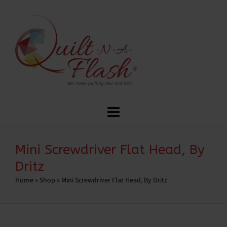
Mini Screwdriver Flat Head, By
Dritz
Home
»
Shop
»
Mini Screwdriver Flat Head, By Dritz