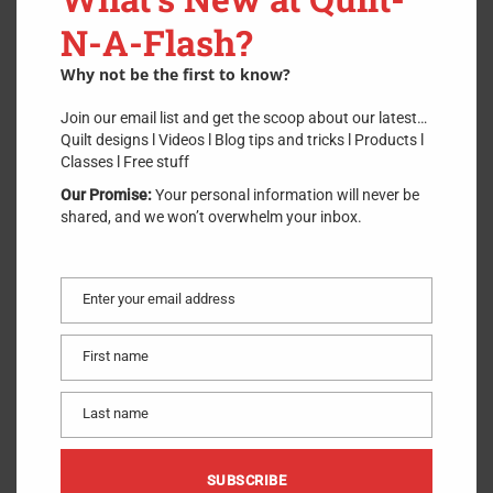
Dritz
N-A-Flash?
SKU:
DritzMiniScrewdriver
.
Why not be the first to know?
$
2.75
Join our email list and get the scoop about our latest…
Quilt designs l Videos l Blog tips and tricks l Products l
Classes l Free stuff
ADD TO CART
Our Promise:
Your personal information will never be
shared, and we won’t overwhelm your inbox.
1 in stock
Remove hard-to-get-at screws from your sewing machine and
other locations with this short-handled screwdriver. Short 1.25”
Enter your email address
long size gets into tight places. Grooved handle makes it easy to
Email
grasp. Compact design, great for hard-to-reach places.
First name
First
Made of
:
Plastic and Metal
name
Use
:
Screwdriver
Last name
Last
Size
:
1.25” Long
name
Included
:
One Screwdriver
SUBSCRIBE