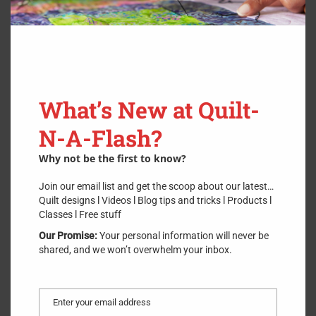
How many times have you done what I have done using an
overlapping quilt binding method? I have attached my quilt
binding ends together only to discover the connected strip was
twisted or the length was incorrect to match the remaining edge
What’s New at Quilt-
to bind.
N-A-Flash?
Never get it wrong again! Watch this video, then download or
print this .PDF file
HERE
.
Why not be the first to know?
Join our email list and get the scoop about our latest…
Quilt designs l Videos l Blog tips and tricks l Products l
Classes l Free stuff
Our Promise:
Your personal information will never be
shared, and we won’t overwhelm your inbox.
Enter your email address
Email