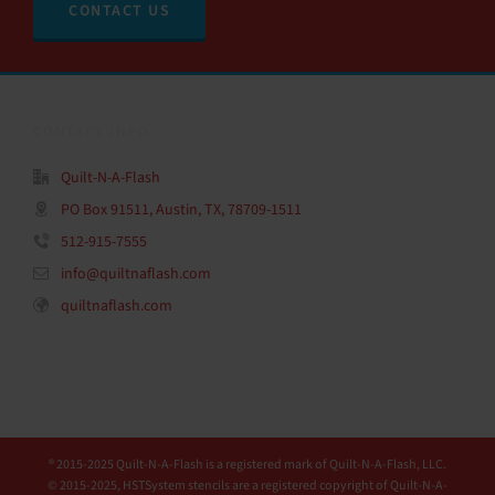
CONTACT US
CONTACT INFO
Quilt-N-A-Flash
PO Box 91511, Austin, TX, 78709-1511
512-915-7555
info@quiltnaflash.com
quiltnaflash.com
® 2015-2025 Quilt-N-A-Flash is a registered mark of Quilt-N-A-Flash, LLC.
© 2015-2025, HSTSystem stencils are a registered copyright of Quilt-N-A-