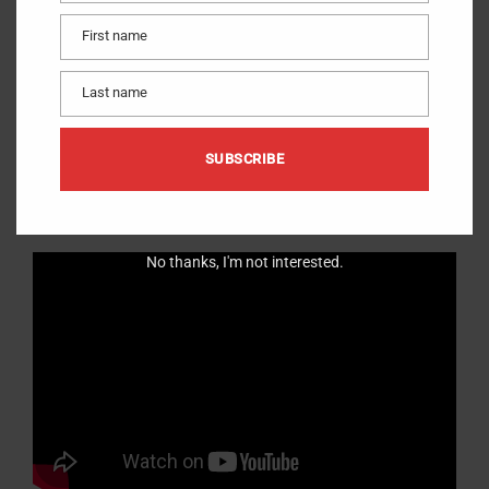
First name
First
name
Learn how you can cut 188 perfect triangles in less than 15
Last name
Last
minutes.
name
SUBSCRIBE
VERY Fast and Easy method to cut Flying Geese units using the
Quilt-N-A-Flash HSTSystem stencils.
No thanks, I'm not interested.