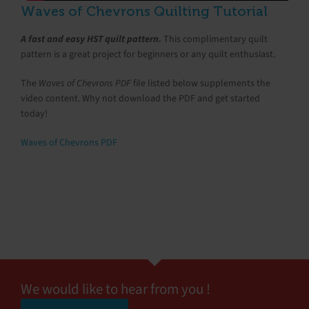
Waves of Chevrons Quilting Tutorial
A fast and easy HST quilt pattern.
This complimentary quilt
pattern is a great project for beginners or any quilt enthusiast.
The
Waves of Chevrons PDF
file listed below supplements the
video content. Why not download the PDF and get started
today!
Waves of Chevrons PDF
We would like to hear from you !