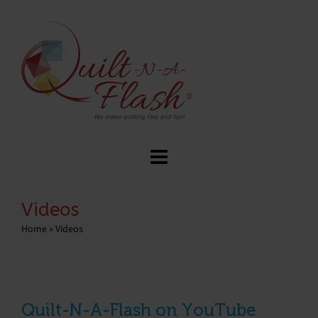
Videos
Home
»
Videos
Quilt-N-A-Flash on YouTube