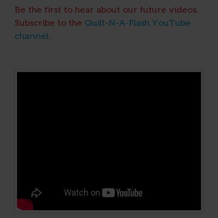
Be the first to hear about our future videos.
Subscribe to the
Quilt-N-A-Flash YouTube
channel
.