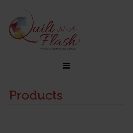
Products