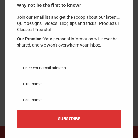
Why not be the first to know?
Join our email list and get the scoop about our latest…
Quilt designs l Videos l Blog tips and tricks l Products l
Classes l Free stuff
Our Promise:
Your personal information will never be
shared, and we won’t overwhelm your inbox.
Enter your email address
Email
Notions
First name
First
name
Last name
Last
name
SUBSCRIBE