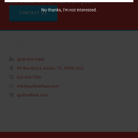
We would like to hear from you !
No thanks, I'm not interested.
CONTACT US
CONTACT INFO
Quilt-N-A-Flash
PO Box 91511, Austin, TX, 78709-1511
512-915-7555
info@quiltnaflash.com
quiltnaflash.com