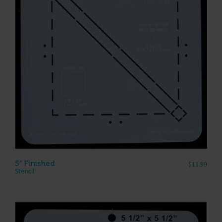
5″ Finished
$
11.99
Stencil