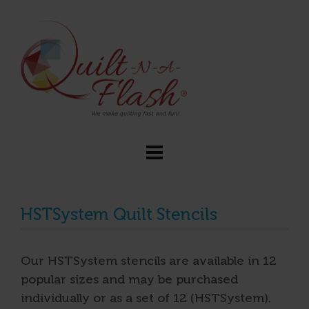
HSTSystem Quilt Stencils
Our HSTSystem stencils are available in 12
popular sizes and may be purchased
individually or as a set of 12 (HSTSystem).