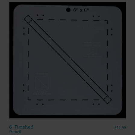
6″ Finished
$
11.99
Stencil