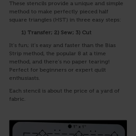
These stencils provide a unique and simple
method to make perfectly pieced half
square triangles (HST) in three easy steps:
1) Transfer; 2) Sew; 3) Cut
It’s fun; it’s easy and faster than the Bias
Strip method, the popular 8 at a time
method, and there’s no paper tearing!
Perfect for beginners or expert quilt
enthusiasts.
Each stencil is about the price of a yard of
fabric.