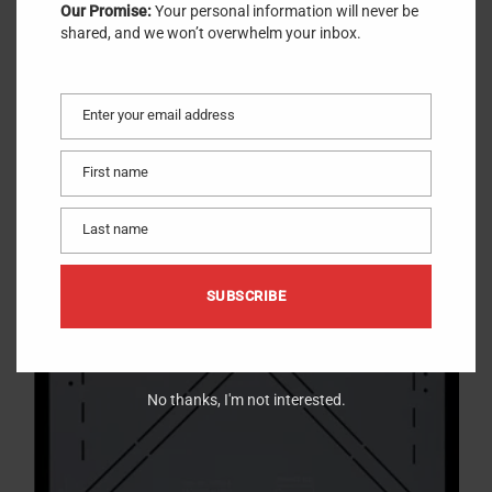
Our Promise:
Your personal information will never be
shared, and we won’t overwhelm your inbox.
Enter your email address
Email
First name
First
name
3.5″ Finished
$
14.99
Stencil
Last name
Last
name
SUBSCRIBE
No thanks, I'm not interested.