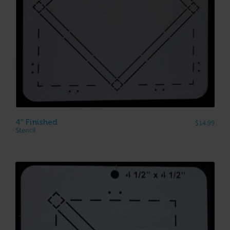
4″ Finished
$
14.99
Stencil