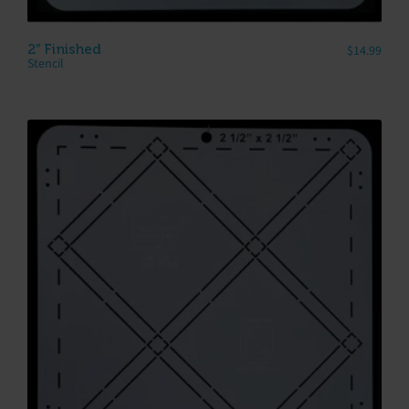
2″ Finished
$
14.99
Stencil