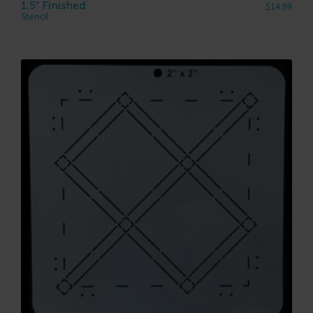
1.5″ Finished
$
14.99
Stencil