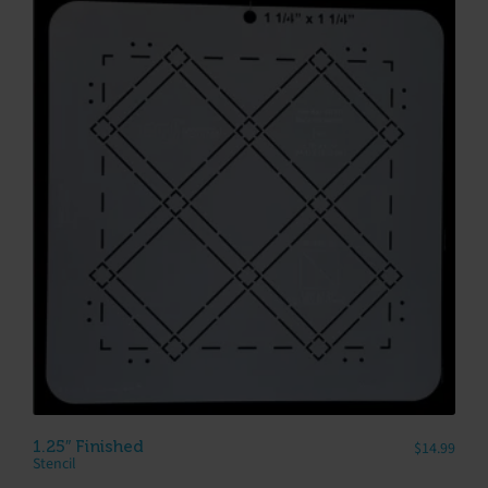
1.25″ Finished
$
14.99
Stencil