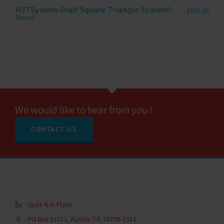
HSTSystem (Half Square Triangle System)
$
165.00
Stencil
We would like to hear from you !
CONTACT US
CONTACT INFO
Quilt-N-A-Flash
PO Box 91511, Austin, TX, 78709-1511