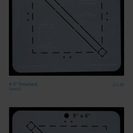
4.5″ Finished
$
11.99
Stencil