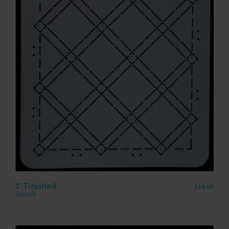
1″ Finished
$
14.99
Stencil