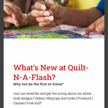
3″ Finished
$
11.99
Stencil
What’s New at Quilt-
N-A-Flash?
Why not be the first to know?
Join our email list and get the scoop about our latest…
Quilt designs l Videos l Blog tips and tricks l Products l
Classes l Free stuff