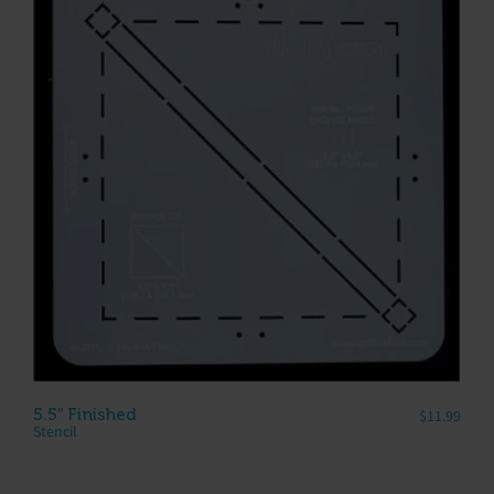
5.5″ Finished
$
11.99
Stencil