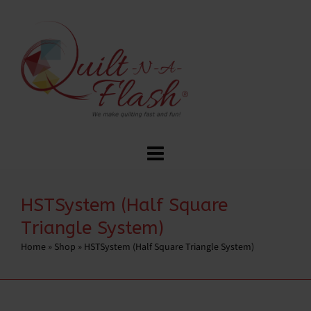
HSTSystem (Half Square
Triangle System)
Home
»
Shop
»
HSTSystem (Half Square Triangle System)