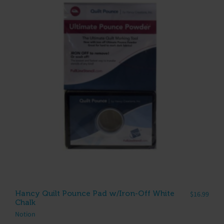
Hancy Quilt Pounce Pad w/Iron-Off White
$
16.99
Chalk
Notion