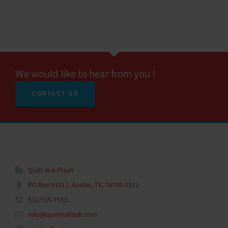
We would like to hear from you !
CONTACT US
CONTACT INFO
Quilt-N-A-Flash
PO Box 91511, Austin, TX, 78709-1511
512-915-7555
info@quiltnaflash.com