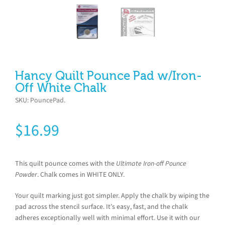
Hancy Quilt Pounce Pad w/Iron-
Off White Chalk
SKU:
PouncePad
.
$
16.99
This quilt pounce comes with the
Ultimate Iron-off Pounce
Powder
. Chalk comes in WHITE ONLY.
Your quilt marking just got simpler. Apply the chalk by wiping the
pad across the stencil surface. It’s easy, fast, and the chalk
adheres exceptionally well with minimal effort. Use it with our