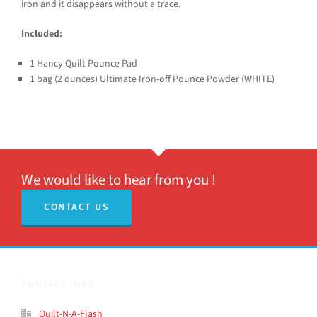
iron and it disappears without a trace.
Included
:
1 Hancy Quilt Pounce Pad
1 bag (2 ounces) Ultimate Iron-off Pounce Powder (WHITE)
We would like to hear from you !
CONTACT US
CONTACT INFO
Quilt-N-A-Flash