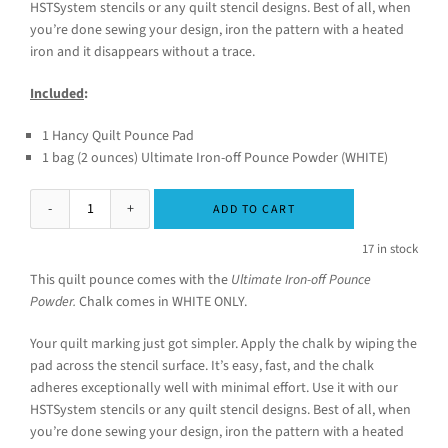
HSTSystem stencils or any quilt stencil designs. Best of all, when
you’re done sewing your design, iron the pattern with a heated
iron and it disappears without a trace.
Included
:
1 Hancy Quilt Pounce Pad
1 bag (2 ounces) Ultimate Iron-off Pounce Powder (WHITE)
ADD TO CART
17 in stock
This quilt pounce comes with the
Ultimate Iron-off Pounce
Powder.
Chalk comes in WHITE ONLY.
Your quilt marking just got simpler. Apply the chalk by wiping the
pad across the stencil surface. It’s easy, fast, and the chalk
adheres exceptionally well with minimal effort. Use it with our
HSTSystem stencils or any quilt stencil designs. Best of all, when
you’re done sewing your design, iron the pattern with a heated