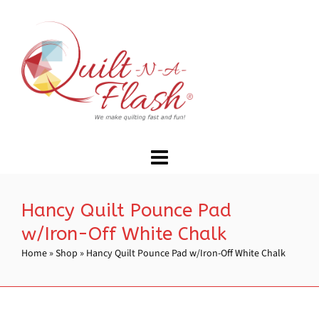
Hancy Quilt Pounce Pad
w/Iron-Off White Chalk
Home
»
Shop
»
Hancy Quilt Pounce Pad w/Iron-Off White Chalk