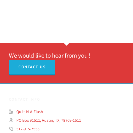
We would like to hear from you !
CONTACT US
CONTACT INFO
Quilt-N-A-Flash
PO Box 91511, Austin, TX, 78709-1511
512-915-7555