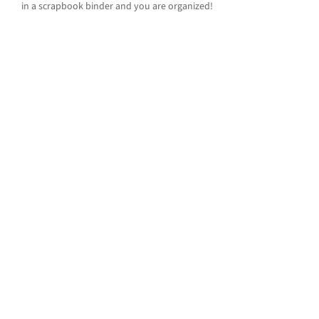
in a scrapbook binder and you are organized!