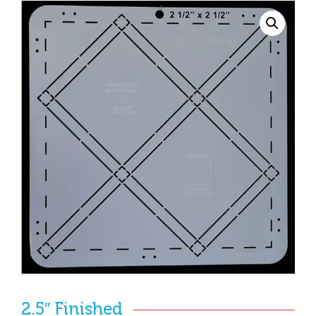
2.5″ Finished