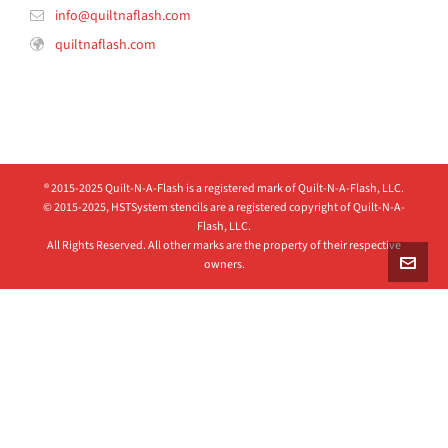
info@quiltnaflash.com
quiltnaflash.com
® 2015-2025 Quilt-N-A-Flash is a registered mark of Quilt-N-A-Flash, LLC.
© 2015-2025, HSTSystem stencils are a registered copyright of Quilt-N-A-
Flash, LLC.
All Rights Reserved. All other marks are the property of their respective
owners.
Clos
this
modu