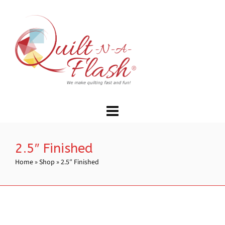
2.5″ Finished
Home
»
Shop
»
2.5″ Finished