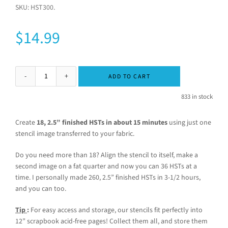
SKU:
HST300
.
$
14.99
ADD TO CART
833 in stock
Create
18, 2.5” finished HSTs in about 15 minutes
using just one
stencil image transferred to your fabric.
Do you need more than 18? Align the stencil to itself, make a
second image on a fat quarter and now you can 36 HSTs at a
time. I personally made 260, 2.5” finished HSTs in 3-1/2 hours,
and you can too.
Tip
:
For easy access and storage, our stencils fit perfectly into
12” scrapbook acid-free pages! Collect them all, and store them