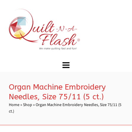
Organ Machine Embroidery
Needles, Size 75/11 (5 ct.)
Home
»
Shop
»
Organ Machine Embroidery Needles, Size 75/11 (5
ct.)