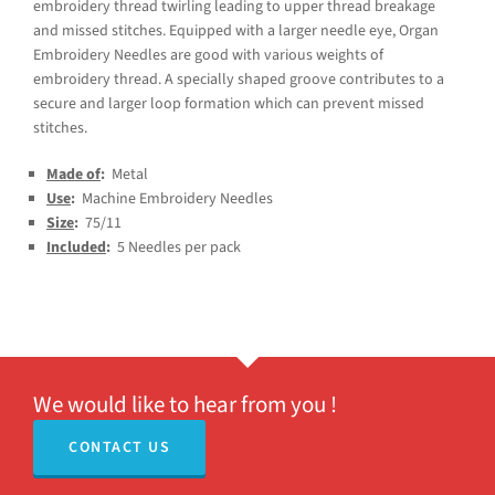
embroidery thread twirling leading to upper thread breakage
and missed stitches. Equipped with a larger needle eye, Organ
Embroidery Needles are good with various weights of
embroidery thread. A specially shaped groove contributes to a
secure and larger loop formation which can prevent missed
stitches.
Made of
:
Metal
Use
:
Machine Embroidery Needles
Size
:
75/11
Included
:
5 Needles per pack
We would like to hear from you !
CONTACT US