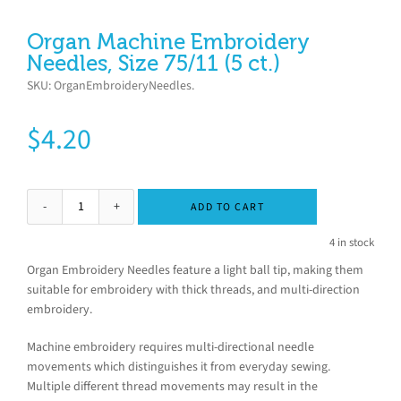
Organ Machine Embroidery
Needles, Size 75/11 (5 ct.)
SKU:
OrganEmbroideryNeedles
.
$
4.20
ADD TO CART
4 in stock
Organ Embroidery Needles feature a light ball tip, making them
suitable for embroidery with thick threads, and multi-direction
embroidery.
Machine embroidery requires multi-directional needle
movements which distinguishes it from everyday sewing.
Multiple different thread movements may result in the