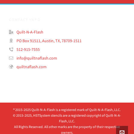
CONTACT INFO
Quilt-N-A-Flash
PO Box 91511, Austin, TX, 78709-1511
512-915-7555
info@quiltnaflash.com
quiltnaflash.com
® 2015-2025 Quilt-N-A-Flash is a registered mark of Quilt-N-A-Flash, LLC.
© 2015-2025, HSTSystem stencils are a registered copyright of Quilt-N-A-
Flash, LLC.
All Rights Reserved. All other marks are the property of their respective
owners.