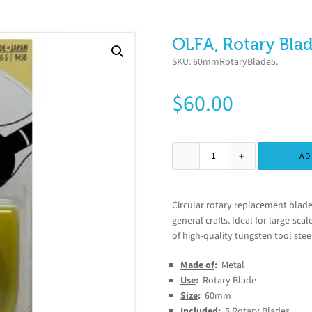
OLFA, Rotary Blad
SKU:
60mmRotaryBlade5
.
$
60.00
AD
Circular rotary replacement blade
general crafts. Ideal for large-sca
of high-quality tungsten tool ste
Made of
:
Metal
Use
:
Rotary Blade
Size
:
60mm
Included
:
5 Rotary Blades