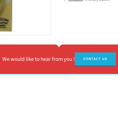
We would like to hear from you !
CONTACT US