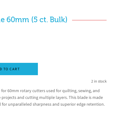
e 60mm (5 ct. Bulk)
D TO CART
2 in stock
 for 60mm rotary cutters used for quilting, sewing, and
le projects and cutting multiple layers. This blade is made
el for unparalleled sharpness and superior edge retention.