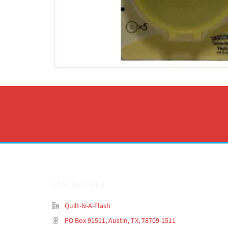
CONTACT INFO
Quilt-N-A-Flash
PO Box 91511, Austin, TX, 78709-1511