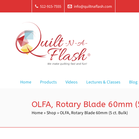
512-915-7555
info@quiltnaflash.com
Home
Products
Videos
Lectures & Classes
Blog
OLFA, Rotary Blade 60mm (5
Home
»
Shop
»
OLFA, Rotary Blade 60mm (5 ct. Bulk)