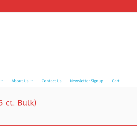
About Us
Contact Us
Newsletter Signup
Cart
 ct. Bulk)