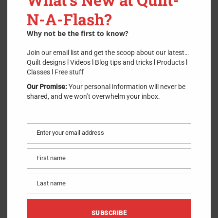
OLFA, Original 28mm Rotary
N-A-Flash?
Cutter (RTY1)
Why not be the first to know?
SKU:
28mmRotaryCutter
.
Join our email list and get the scoop about our latest…
$
21.00
Quilt designs l Videos l Blog tips and tricks l Products l
Classes l Free stuff
Our Promise:
Your personal information will never be
shared, and we won’t overwhelm your inbox.
For paper piecing or making curved cuts, this rotary cutter’s
28mm blade is the ideal size. This rotary cutter cuts through
multiple layers at once. Friendly for right- or left-handed users.
Enter your email address
Email
ADD TO CART
First name
First
1 in stock
name
For paper piecing or making curved cuts, this rotary cutter’s
Last name
Last
28mm blade is the ideal size. This rotary cutter cuts through
name
multiple layers at once. Friendly for right- or left-handed users.
SUBSCRIBE