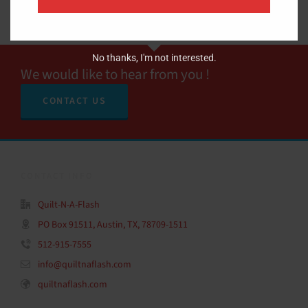
No thanks, I'm not interested.
We would like to hear from you !
CONTACT US
CONTACT INFO
Quilt-N-A-Flash
PO Box 91511, Austin, TX, 78709-1511
512-915-7555
info@quiltnaflash.com
quiltnaflash.com