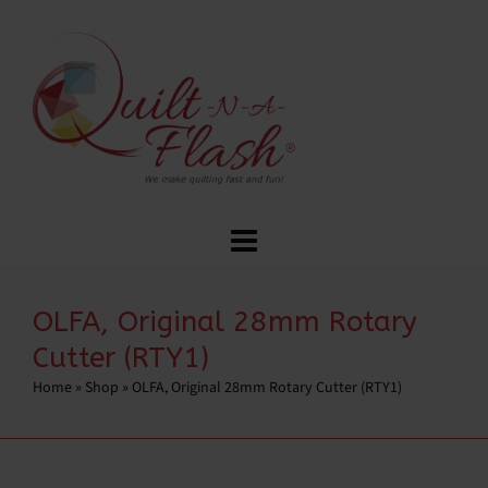
OLFA, Original 28mm Rotary
Cutter (RTY1)
Home
»
Shop
»
OLFA, Original 28mm Rotary Cutter (RTY1)