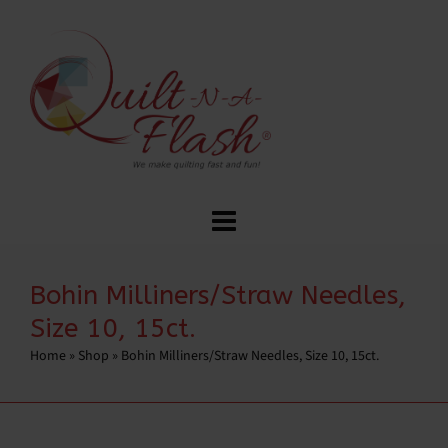
Bohin Milliners/Straw Needles,
Size 10, 15ct.
Home
»
Shop
»
Bohin Milliners/Straw Needles, Size 10, 15ct.