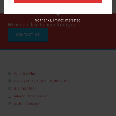
No thanks, I'm not interested.
We would like to hear from you !
CONTACT US
CONTACT INFO
Quilt-N-A-Flash
PO Box 91511, Austin, TX, 78709-1511
512-915-7555
info@quiltnaflash.com
quiltnaflash.com