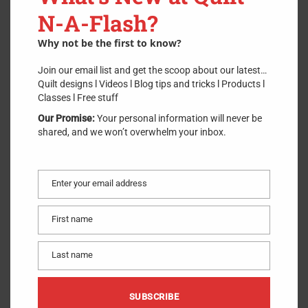
N-A-Flash?
$
3.00
Why not be the first to know?
Join our email list and get the scoop about our latest…
Quilt designs l Videos l Blog tips and tricks l Products l
ADD TO CART
Classes l Free stuff
Our Promise:
Your personal information will never be
2 in stock
shared, and we won’t overwhelm your inbox.
Straw Milliners Needles from Bohin have an exceptional polish
for smooth glide through fabric. The fine point minimizes holes
and the eye is polished with a unique process to minimize
Enter your email address
breaking thread. Bohin Needles have maximum strength with
Email
minimum bending.
First name
First
Made of
:
Metal
name
Use
:
Hand Needles
Last name
Size
:
10
Last
Included
:
15 Needles per pack
name
SUBSCRIBE