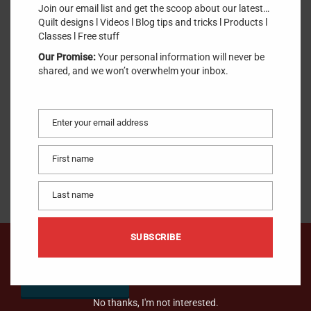
Join our email list and get the scoop about our latest…
SKU:
YLI
.
Quilt designs l Videos l Blog tips and tricks l Products l
Classes l Free stuff
$
20.95
Our Promise:
Your personal information will never be
shared, and we won’t overwhelm your inbox.
ADD TO CART
Enter your email address
Email
1 in stock
100% Long Staple Egyptian Cotton 40/3ply Grey
First name
First
name
Last name
Last
name
SUBSCRIBE
We would like to hear from you !
CONTACT US
No thanks, I'm not interested.