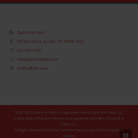
CONTACT INFO
Quilt-N-A-Flash
PO Box 91511, Austin, TX, 78709-1511
512-915-7555
info@quiltnaflash.com
quiltnaflash.com
® 2015-2025 Quilt-N-A-Flash is a registered mark of Quilt-N-A-Flash, LLC.
© 2015-2025, HSTSystem stencils are a registered copyright of Quilt-N-A-
Flash, LLC.
All Rights Reserved. All other marks are the property of their respective
owners.