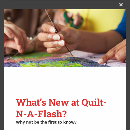
Clos
this
modu
What’s New at Quilt-
N-A-Flash?
Why not be the first to know?
YLI Machine Quilting Thread