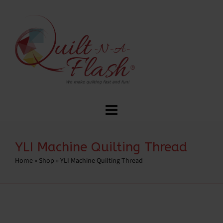
YLI Machine Quilting Thread
Home
»
Shop
»
YLI Machine Quilting Thread