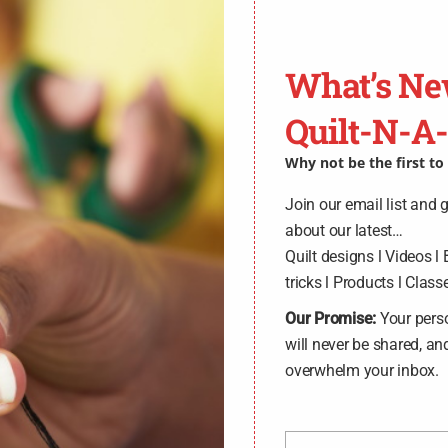
OLFA, Rotary Blad
What’s Ne
SKU:
45mmBlade10Pack
.
Quilt-N-A
$
62.00
Why not be the first t
Join our email list and 
ADD TO CART
about our latest…
Quilt designs l Videos l 
tricks l Products l Classe
Circular rotary replacement blade
general crafts. Ideal for large-sca
Our Promise:
Your pers
of high-quality tungsten tool ste
will never be shared, an
overwhelm your inbox.
Made of
:
Metal
Use
:
Rotary Blade
Size
:
45mm
Included
:
10 Rotary Blades