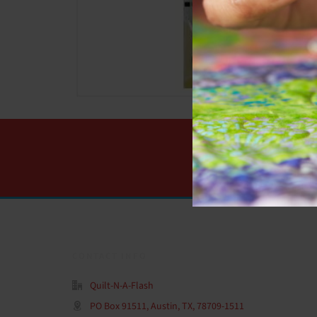
CONTACT INFO
Quilt-N-A-Flash
PO Box 91511, Austin, TX, 78709-1511