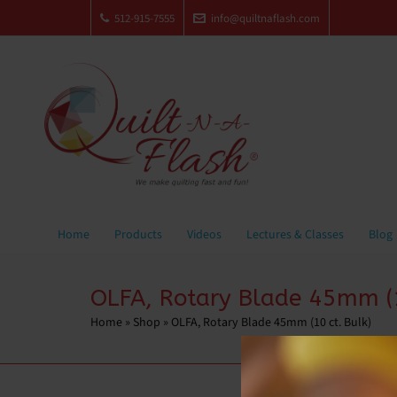
512-915-7555
info@quiltnaflash.com
Home
Products
Videos
Lectures & Classes
Blog
OLFA, Rotary Blade 45mm (1
Home
»
Shop
»
OLFA, Rotary Blade 45mm (10 ct. Bulk)