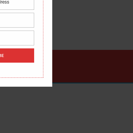
dress
BE