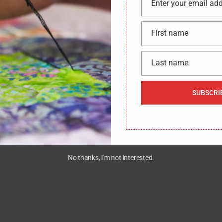
Enter your email ad
Email
First name
First
name
Last name
Last
name
SUBSCRI
We would like to hear from you !
CONTACT US
No thanks, I'm not interested.