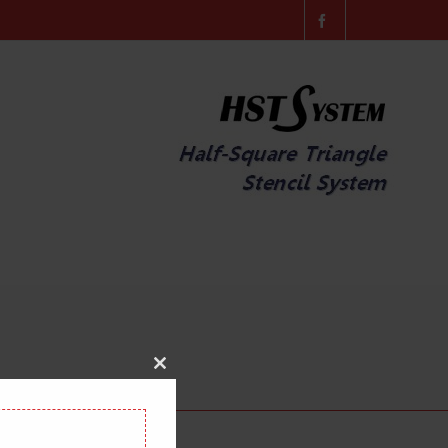
Close
this
module