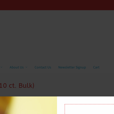
About Us
Contact Us
Newsletter Signup
Cart
0 ct. Bulk)