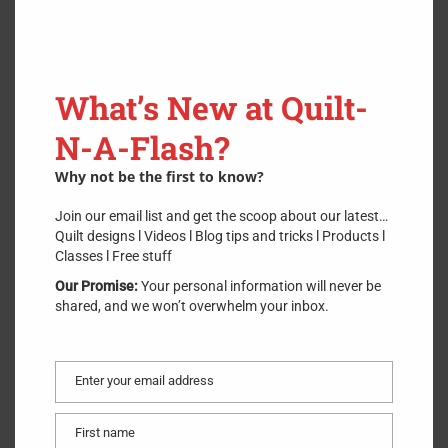
What’s New at Quilt-
N-A-Flash?
Why not be the first to know?
Join our email list and get the scoop about our latest…
Quilt designs l Videos l Blog tips and tricks l Products l
Classes l Free stuff
TenSisters 1″ Easy Piecing Fusible
Grid Panel
Our Promise:
Your personal information will never be
shared, and we won’t overwhelm your inbox.
SKU:
TS-1
.
$
4.00
Enter your email address
Email
First name
First