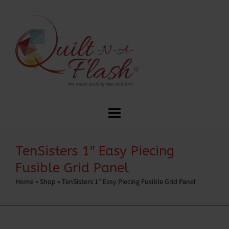
TenSisters 1″ Easy Piecing
Fusible Grid Panel
Home
»
Shop
»
TenSisters 1″ Easy Piecing Fusible Grid Panel