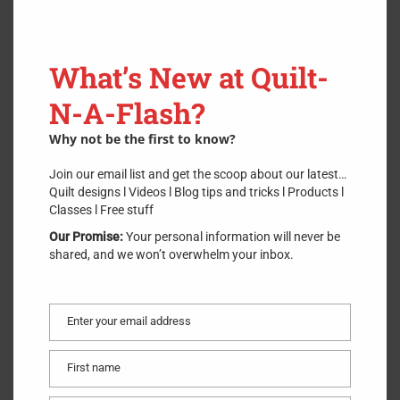
What’s New at Quilt-
N-A-Flash?
Why not be the first to know?
Join our email list and get the scoop about our latest…
Quilt designs l Videos l Blog tips and tricks l Products l
Classes l Free stuff
Our Promise:
Your personal information will never be
shared, and we won’t overwhelm your inbox.
Enter your email address
Email
First name
First
name