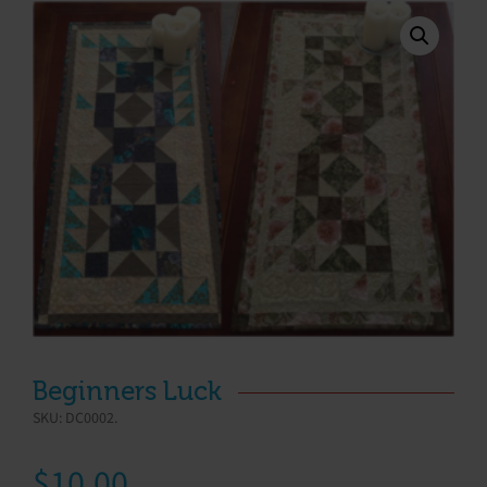
Beginners Luck
SKU:
DC0002
.
$
10.00