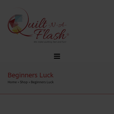
Beginners Luck
Home
»
Shop
»
Beginners Luck