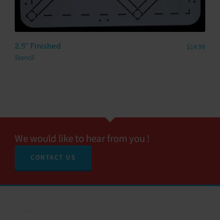
2.5″ Finished
$
14.99
Stencil
We would like to hear from you !
CONTACT US
CONTACT INFO