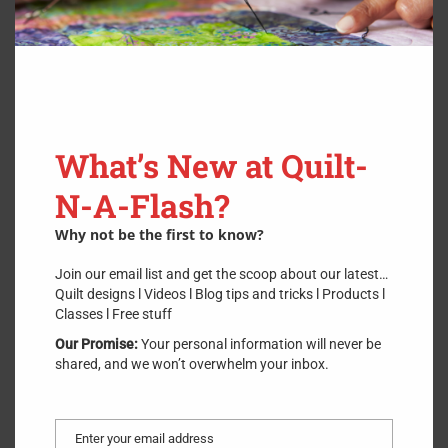
Sharpen >6 Inches
$
9.00
What’s New at Quilt-
Scissor Sharpening
N-A-Flash?
Why not be the first to know?
Join our email list and get the scoop about our latest…
Quilt designs l Videos l Blog tips and tricks l Products l
Classes l Free stuff
Our Promise:
Your personal information will never be
shared, and we won’t overwhelm your inbox.
Enter your email address