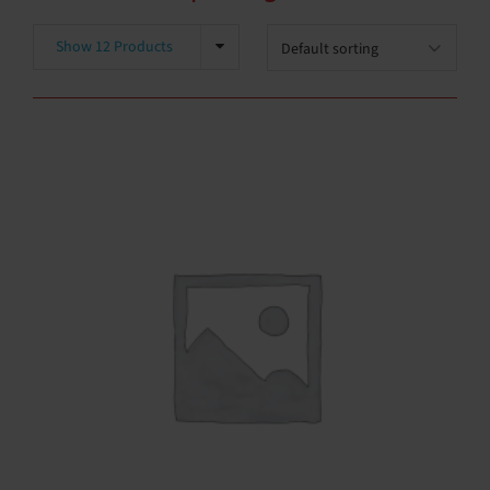
Show 12 Products