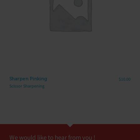
Sharpen Pinking
$
10.00
Scissor Sharpening
We would like to hear from you !