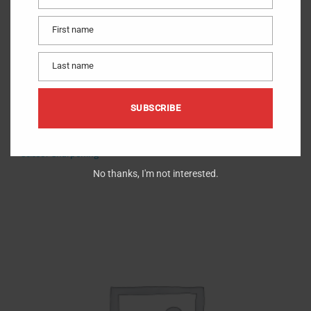
Email
First name
First
name
Last name
Last
name
SUBSCRIBE
Sharpen Curved
$
10.00
Scissor Sharpening
No thanks, I'm not interested.