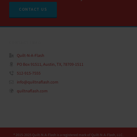
CONTACT US
CONTACT INFO
Quilt-N-A-Flash
PO Box 91511, Austin, TX, 78709-1511
512-915-7555
info@quiltnaflash.com
quiltnaflash.com
® 2015-2025 Quilt-N-A-Flash is a registered mark of Quilt-N-A-Flash, LLC.