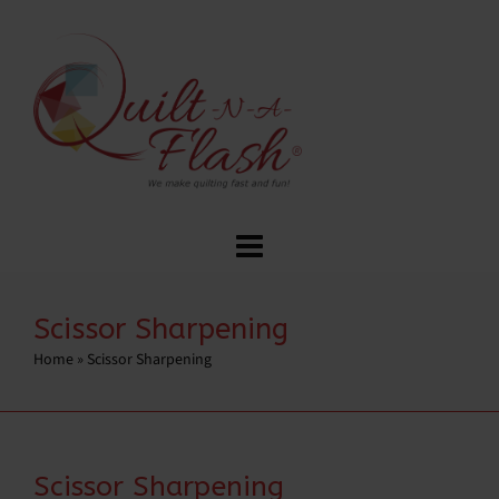
Scissor Sharpening
Home
»
Scissor Sharpening
Scissor Sharpening