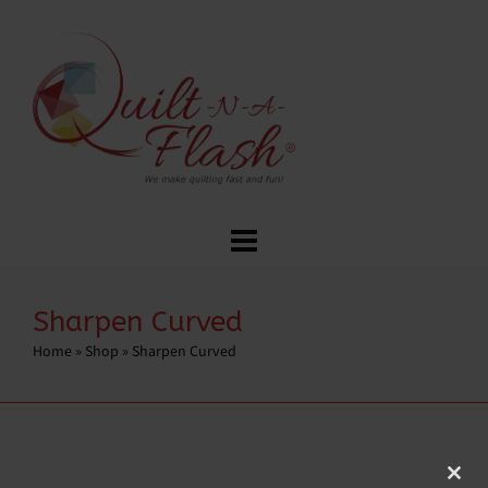
Sharpen Curved
Home
»
Shop
»
Sharpen Curved