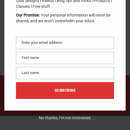
Quilt designs l Videos l Blog tips and tricks l Products l
SKU:
SharpenCurved
.
Classes l Free stuff
Our Promise:
Your personal information will never be
$
10.00
shared, and we won’t overwhelm your inbox.
Enter your email address
ADD TO CART
Email
First name
First
name
Last name
Last
name
We would like to hear from you !
SUBSCRIBE
CONTACT US
No thanks, I'm not interested.