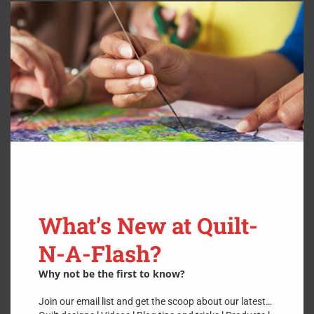
Clos
this
modu
What’s New at Quilt-
N-A-Flash?
Why not be the first to know?
Join our email list and get the scoop about our latest…
Sharpen Curved