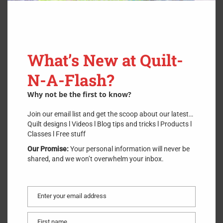
What’s New at Quilt-
N-A-Flash?
Why not be the first to know?
Join our email list and get the scoop about our latest…
Quilt designs l Videos l Blog tips and tricks l Products l
Classes l Free stuff
Our Promise:
Your personal information will never be
shared, and we won’t overwhelm your inbox.
Save my name, email, and website
Enter your email address
Email
in this browser for the next time I
comment.
First name