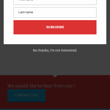
First
name
Last name
Last
name
SUBSCRIBE
No thanks, I'm not interested.
We would like to hear from you !
CONTACT US