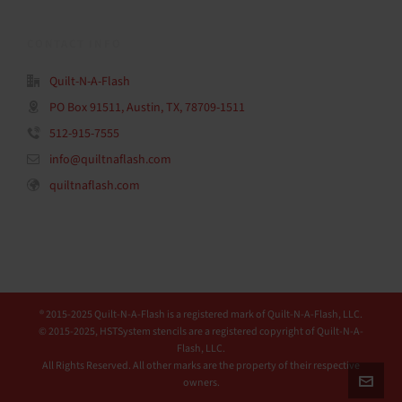
CONTACT INFO
Quilt-N-A-Flash
PO Box 91511, Austin, TX, 78709-1511
512-915-7555
info@quiltnaflash.com
quiltnaflash.com
® 2015-2025 Quilt-N-A-Flash is a registered mark of Quilt-N-A-Flash, LLC.
© 2015-2025, HSTSystem stencils are a registered copyright of Quilt-N-A-
Flash, LLC.
All Rights Reserved. All other marks are the property of their respective
owners.