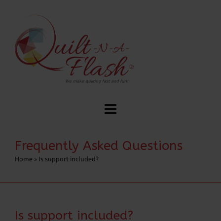
Frequently Asked Questions
Home
»
Is support included?
Is support included?