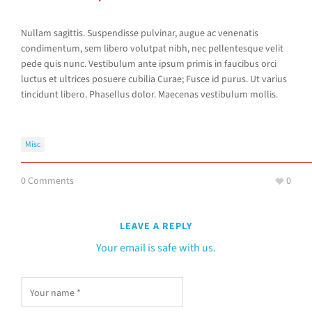
Nullam sagittis. Suspendisse pulvinar, augue ac venenatis
condimentum, sem libero volutpat nibh, nec pellentesque velit
pede quis nunc. Vestibulum ante ipsum primis in faucibus orci
luctus et ultrices posuere cubilia Curae; Fusce id purus. Ut varius
tincidunt libero. Phasellus dolor. Maecenas vestibulum mollis.
Misc
0 Comments
0
LEAVE A REPLY
Your email is safe with us.