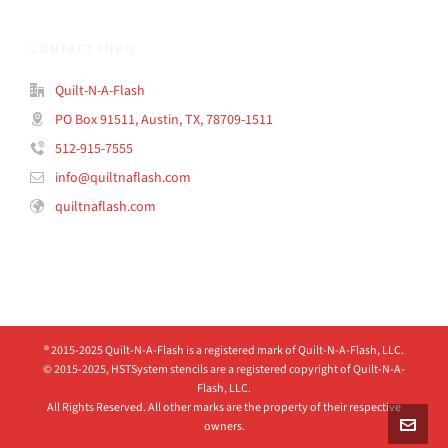
CONTACT INFO
Quilt-N-A-Flash
PO Box 91511, Austin, TX, 78709-1511
512-915-7555
info@quiltnaflash.com
quiltnaflash.com
® 2015-2025 Quilt-N-A-Flash is a registered mark of Quilt-N-A-Flash, LLC.
© 2015-2025, HSTSystem stencils are a registered copyright of Quilt-N-A-
Flash, LLC.
All Rights Reserved. All other marks are the property of their respective
owners.