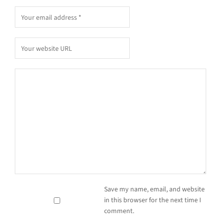
Save my name, email, and website
in this browser for the next time I
comment.