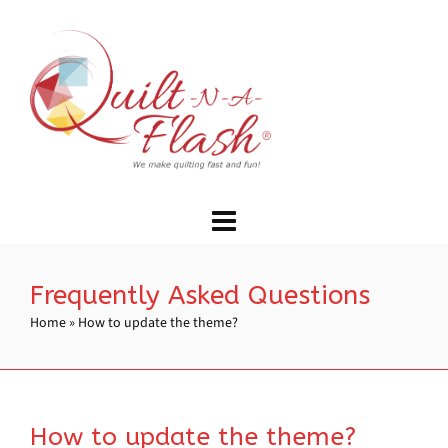
Frequently Asked Questions
Home
»
How to update the theme?
How to update the theme?