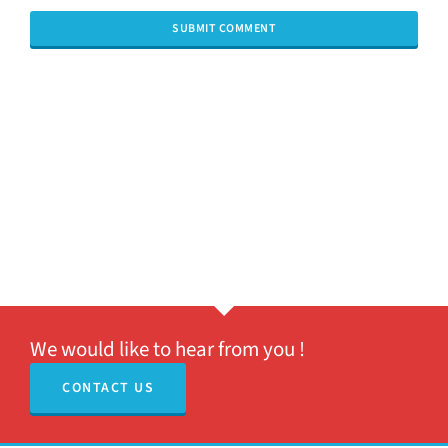
We would like to hear from you !
CONTACT US