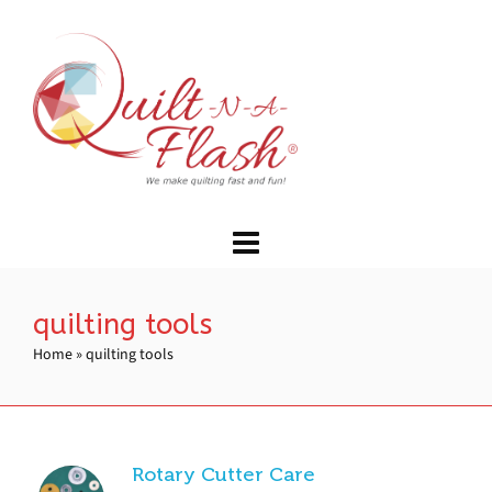
quilting tools
Home
»
quilting tools
Rotary Cutter Care