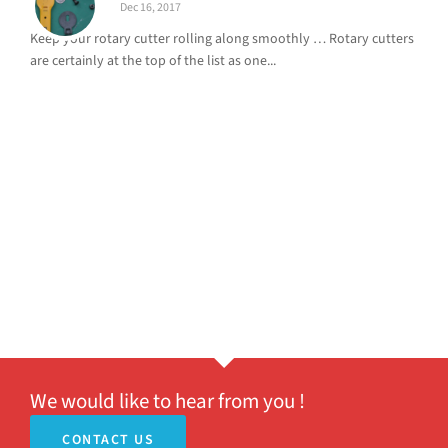
Dec 16, 2017
Keep your rotary cutter rolling along smoothly … Rotary cutters
are certainly at the top of the list as one...
We would like to hear from you !
CONTACT US