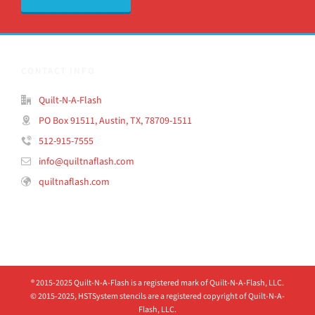
CONTACT INFO
Quilt-N-A-Flash
PO Box 91511, Austin, TX, 78709-1511
512-915-7555
info@quiltnaflash.com
quiltnaflash.com
® 2015-2025 Quilt-N-A-Flash is a registered mark of Quilt-N-A-Flash, LLC.
© 2015-2025, HSTSystem stencils are a registered copyright of Quilt-N-A-
Flash, LLC.