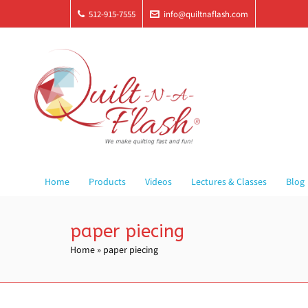
512-915-7555
info@quiltnaflash.com
Home
Products
Videos
Lectures & Classes
Blog
paper piecing
Home
»
paper piecing