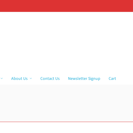
About Us
Contact Us
Newsletter Signup
Cart