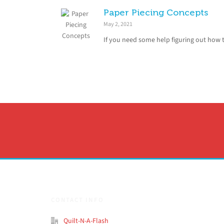
Paper Piecing Concepts
May 2, 2021
If you need some help figuring out how t
CONTACT INFO
Quilt-N-A-Flash