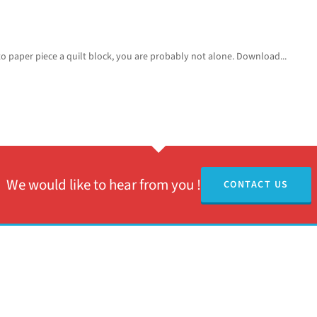
o paper piece a quilt block, you are probably not alone. Download...
We would like to hear from you !
CONTACT US