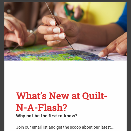
Clos
this
modu
What’s New at Quilt-
N-A-Flash?
Why not be the first to know?
Butterfly Bouquet- Hardcopy
Join our email list and get the scoop about our latest…