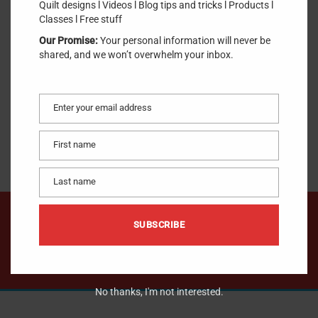
Quilt designs l Videos l Blog tips and tricks l Products l
SKU:
DC0005.1
.
Classes l Free stuff
Our Promise:
Your personal information will never be
$
10.00
shared, and we won’t overwhelm your inbox.
Enter your email address
Email
OUT OF STOCK
First name
First
name
Last name
Last
name
We would like to hear from you !
SUBSCRIBE
CONTACT US
No thanks, I'm not interested.