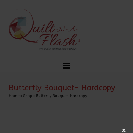
Butterfly Bouquet- Hardcopy
Home
»
Shop
»
Butterfly Bouquet- Hardcopy