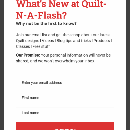
What’s New at Quilt-
SKU:
60mm Rotary Blade 1
.
N-A-Flash?
$
11.99
Why not be the first to know?
Join our email list and get the scoop about our latest…
Quilt designs l Videos l Blog tips and tricks l Products l
ADD TO CART
Classes l Free stuff
Our Promise:
Your personal information will never be
6 in stock
shared, and we won’t overwhelm your inbox.
Circular rotary replacement blade for 60mm rotary cutters used
for quilting, sewing, and general crafts. Ideal for large-scale
projects and cutting multiple layers. This blade is made of high-
Enter your email address
Email
quality tungsten tool steel for unparalleled sharpness and
superior edge retention.
First name
First
name
Made of
:
Metal
Last name
Use
:
Rotary Blade
Last
Size
:
60mm
name
Included
:
One Rotary Blade