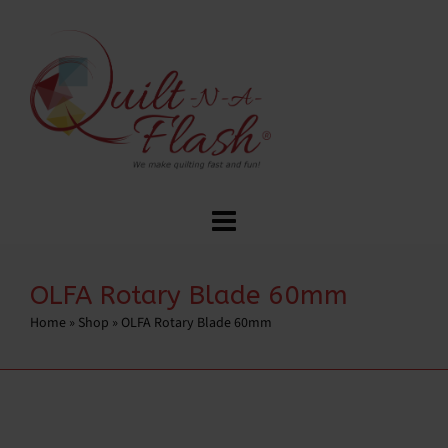
OLFA Rotary Blade 60mm
Home
»
Shop
»
OLFA Rotary Blade 60mm