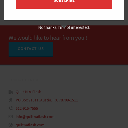
SUBSCRIBE
No thanks, I'm not interested.
We would like to hear from you !
CONTACT US
CONTACT INFO
Quilt-N-A-Flash
PO Box 91511, Austin, TX, 78709-1511
512-915-7555
info@quiltnaflash.com
quiltnaflash.com