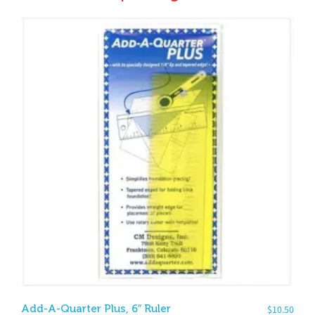
Add-A-Quarter Plus, 6″ Ruler
$
10.50