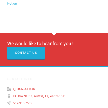
Notion
We would like to hear from you !
CONTACT US
CONTACT INFO
Quilt-N-A-Flash
PO Box 91511, Austin, TX, 78709-1511
512-915-7555