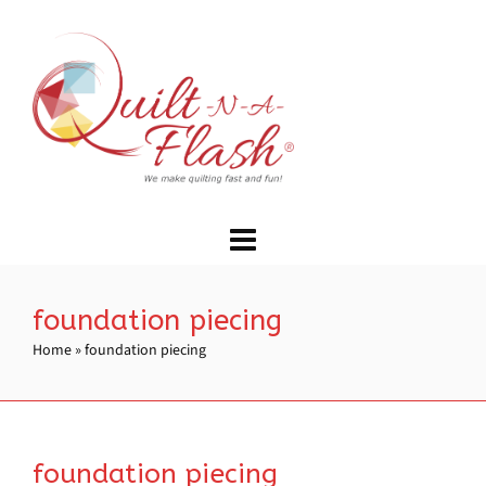
foundation piecing
Home
»
foundation piecing
foundation piecing