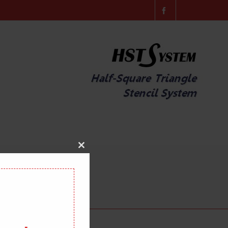
Close
this
module