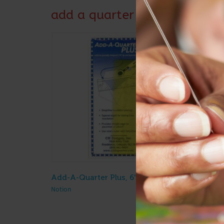
add a quarter
Add-A-Quarter Plus, 6″ Ruler
$
10.50
Notion