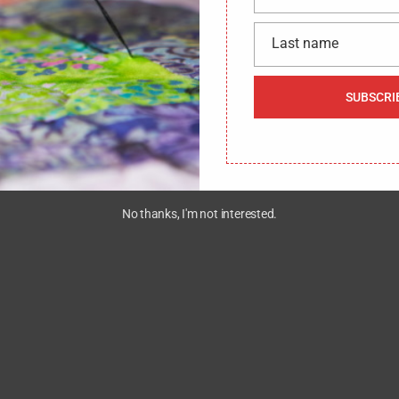
name
Last name
Last
We would like to hear from you !
CONTACT US
name
SUBSCRI
No thanks, I'm not interested.