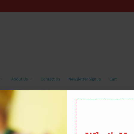
About Us
Contact Us
Newsletter Signup
Cart