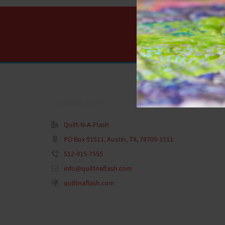
CONTACT INFO
Quilt-N-A-Flash
PO Box 91511, Austin, TX, 78709-1511
512-915-7555
info@quiltnaflash.com
quiltnaflash.com