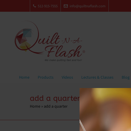
512-915-7555
info@quiltnaflash.com
Home
Products
Videos
Lectures & Classes
Blog
add a quarter
Home
»
add a quarter