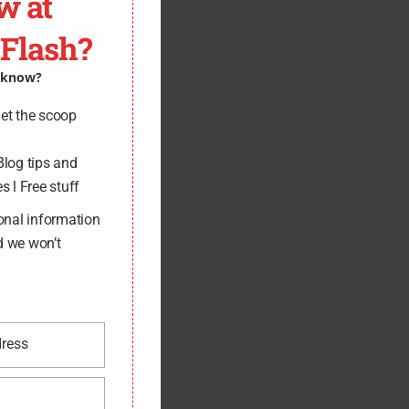
w at
-Flash?
o know?
get the scoop
Blog tips and
s l Free stuff
onal information
d we won’t
dress