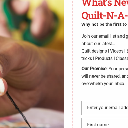
What’s Ne
Quilt-N-A
Why not be the first t
Join our email list and 
about our latest…
Quilt designs l Videos l 
tricks l Products l Classe
Our Promise:
Your pers
will never be shared, an
overwhelm your inbox.
Enter your email ad
Email
First name
First